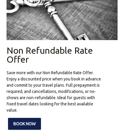
Non Refundable Rate
Offer
Save more with our Non Refundable Rate Offer.
Enjoy a discounted price when you book in advance
and commit to your travel plans. Full prepayment is
required, and cancellations, modifications, or no-
shows are non-refundable. Ideal for guests with
fixed travel dates looking for the best available
value.
BOOK NOW