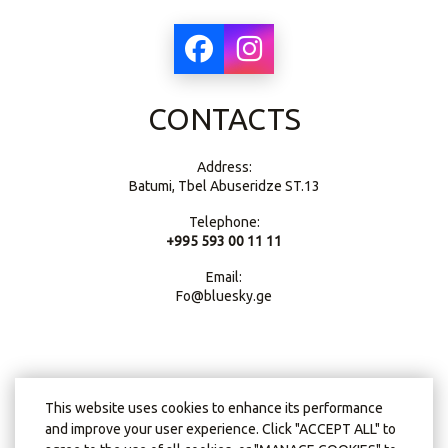
CONTACTS
Address:
Batumi, Tbel Abuseridze ST.13
Telephone:
+995 593 00 11 11
Email:
Fo@bluesky.ge
This website uses cookies to enhance its performance
and improve your user experience. Click "ACCEPT ALL" to