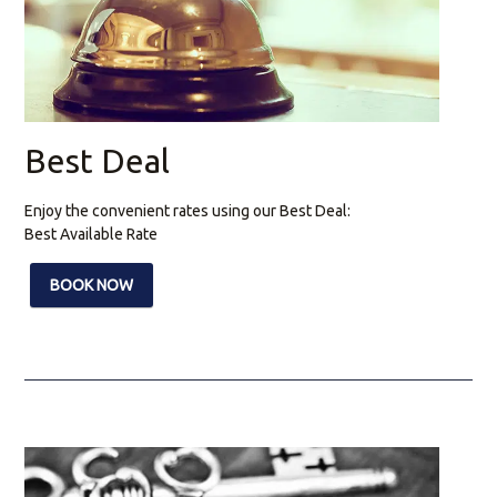
Best Deal
Enjoy the convenient rates using our Best Deal:
Best Available Rate
BOOK NOW