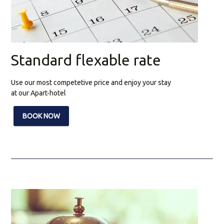
Standard flexable rate
Use our most competetive price and enjoy your stay
at our Apart-hotel
BOOK NOW