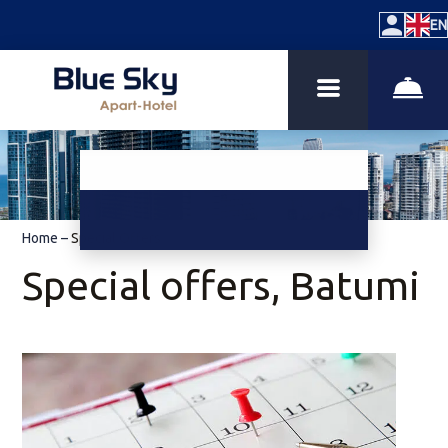
EN
Home
–
Special Offers
Special offers, Batumi