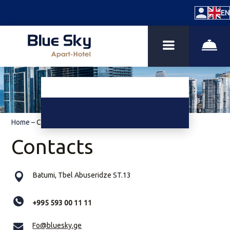
EN
Home
–
Contacts
Contacts
Batumi, Tbel Abuseridze ST.13
+995 593 00 11 11
Fo@bluesky.ge