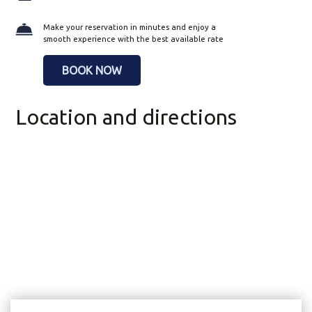
Make your reservation in minutes and enjoy a
smooth experience with the best available rate
BOOK NOW
Location and directions